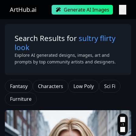
ArtHub.ai
Generate AI Images
Search Results for
sultry flirty
look
Explore AI generated designs, images, art and
prompts by top community artists and designers.
Fantasy
Characters
Low Poly
Sci Fi
Furniture