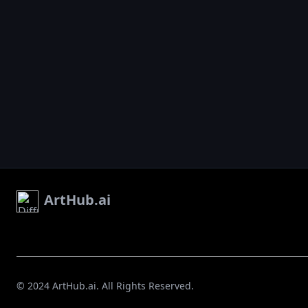
ArtHub.ai
© 2024 ArtHub.ai. All Rights Reserved.