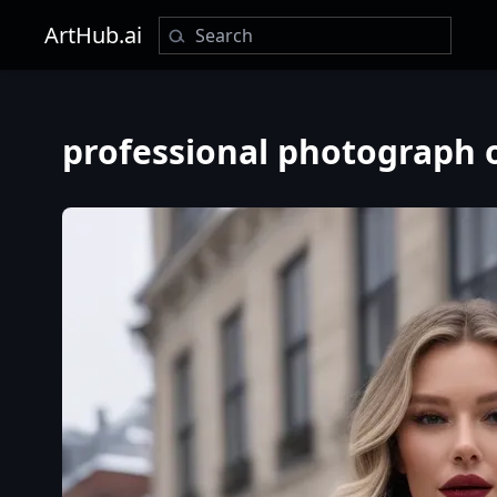
ArtHub.ai