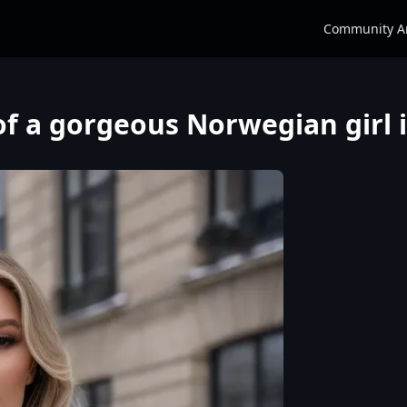
Community A