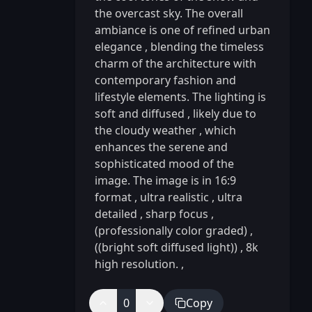
the overcast sky. The overall
ambiance is one of refined urban
elegance
,
blending the timeless
charm of the architecture with
contemporary fashion and
lifestyle elements. The lighting is
soft and diffused
,
likely due to
the cloudy weather
,
which
enhances the serene and
sophisticated mood of the
image. The image is in 16:9
format
,
ultra realistic
,
ultra
detailed
,
sharp focus
,
(professionally color graded)
,
((bright soft diffused light))
,
8k
high resolution.
,
0
Copy