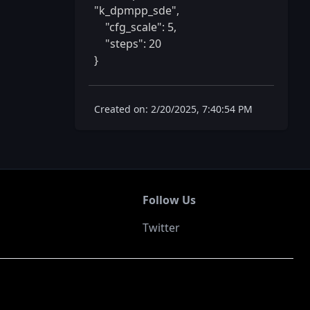
"k_dpmpp_sde",

    "cfg_scale": 5,

    "steps": 20

} 
Created on: 2/20/2025, 7:40:54 PM
Follow Us
Twitter