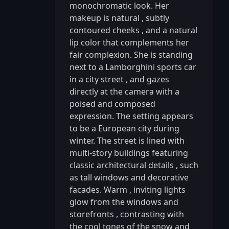
monochromatic look. Her
makeup is natural
,
subtly
contoured cheeks
,
and a natural
lip color that complements her
fair complexion. She is standing
next to a Lamborghini sports car
in a city street
,
and gazes
directly at the camera with a
poised and composed
expression. The setting appears
to be a European city during
winter. The street is lined with
multi-story buildings featuring
classic architectural details
,
such
as tall windows and decorative
facades. Warm
,
inviting lights
glow from the windows and
storefronts
,
contrasting with
the cool tones of the snow and