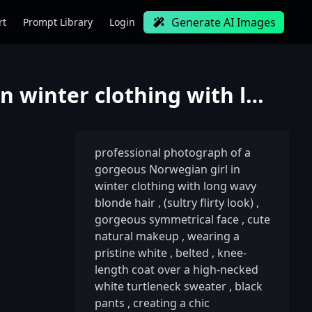
Generate AI Images
rt
Prompt Library
Login
professional photograph of a gorgeous Norwegian girl in winter clothing with long wavy blonde hair,
professional photograph of a
gorgeous Norwegian girl in
winter clothing with long wavy
blonde hair
,
(sultry flirty look)
,
gorgeous symmetrical face
,
cute
natural makeup
,
wearing a
pristine white
,
belted
,
knee-
length coat over a high-necked
white turtleneck sweater
,
black
pants
,
creating a chic