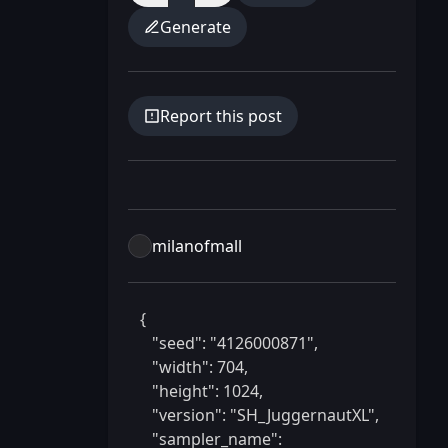
Generate
Report this post
milanofmall
 {

    "seed": "4126000871",

    "width": 704,

    "height": 1024,

    "version": "SH_JuggernautXL",

    "sampler_name": 