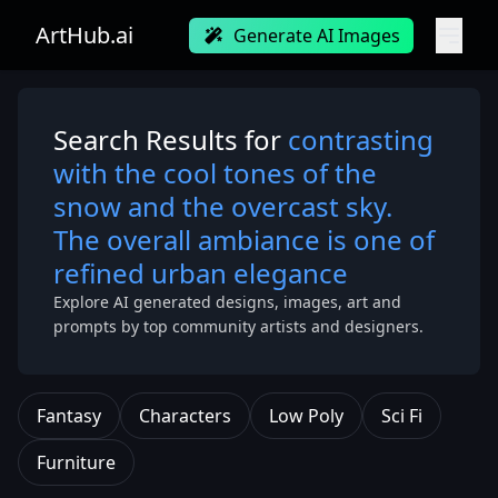
ArtHub.ai
Generate AI Images
Search Results for
contrasting
with the cool tones of the
snow and the overcast sky.
The overall ambiance is one of
refined urban elegance
Explore AI generated designs, images, art and
prompts by top community artists and designers.
Fantasy
Characters
Low Poly
Sci Fi
Furniture