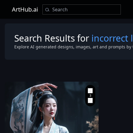
ArtHub.ai
Search Results for
incorrect 
Explore AI generated designs, images, art and prompts by 
BIG Chest
,
wearing traditional
Chinese Dunh
intricate em
celestial aes
movement
,
inspired by ancient
Chinese immortals. 
Dunhuang_st
patterns
,
ult
cinematic lig