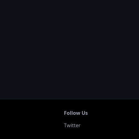
Follow Us
Twitter