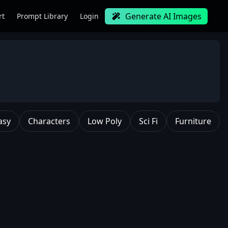
Generate AI Images
rt
Prompt Library
Login
asy
Characters
Low Poly
Sci Fi
Furniture