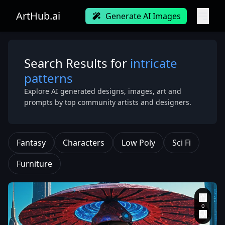
ArtHub.ai
Generate AI Images
Search Results for
intricate
patterns
Explore AI generated designs, images, art and
prompts by top community artists and designers.
Fantasy
Characters
Low Poly
Sci Fi
Furniture