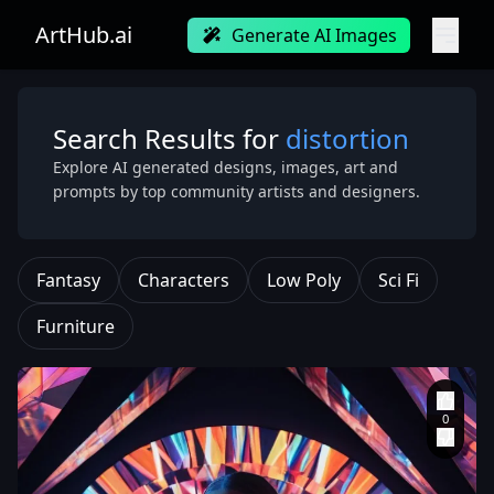
ArtHub.ai
Generate AI Images
Search Results for
distortion
Explore AI generated designs, images, art and
prompts by top community artists and designers.
Fantasy
Characters
Low Poly
Sci Fi
Furniture