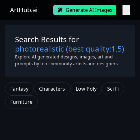
ArtHub.ai
Generate AI Images
Search Results for
photorealistic (best quality:1.5)
Explore AI generated designs, images, art and
prompts by top community artists and designers.
Fantasy
Characters
Low Poly
Sci Fi
Furniture