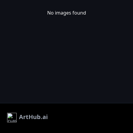
No images found
ArtHub.ai