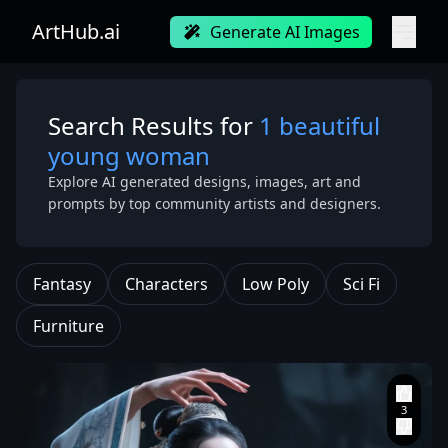
ArtHub.ai
Generate AI Images
Search Results for
1 beautiful
young woman
Explore AI generated designs, images, art and
prompts by top community artists and designers.
Fantasy
Characters
Low Poly
Sci Fi
Furniture