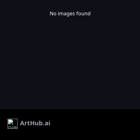
No images found
ArtHub.ai