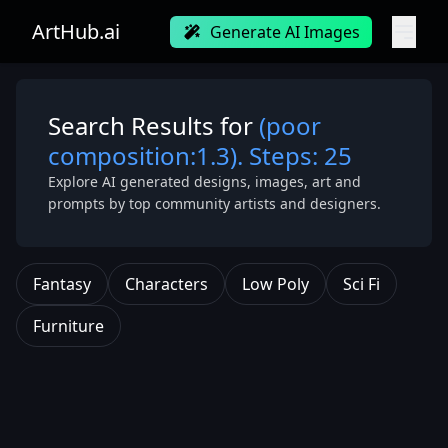
ArtHub.ai
Generate AI Images
Search Results for
(poor
composition:1.3). Steps: 25
Explore AI generated designs, images, art and
prompts by top community artists and designers.
Fantasy
Characters
Low Poly
Sci Fi
Furniture