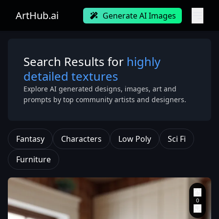
ArtHub.ai
Generate AI Images
Search Results for
highly
detailed textures
Explore AI generated designs, images, art and
prompts by top community artists and designers.
Fantasy
Characters
Low Poly
Sci Fi
Furniture