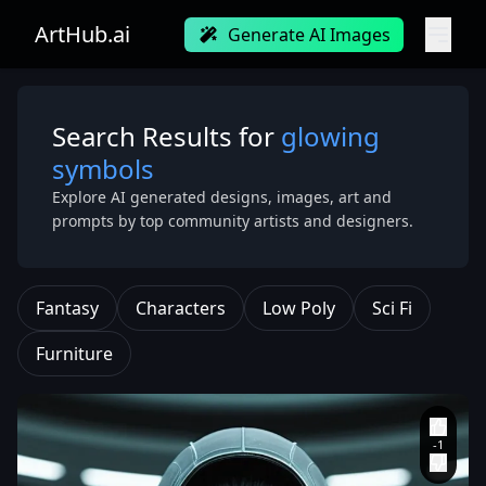
ArtHub.ai
Generate AI Images
Search Results for
glowing
symbols
Explore AI generated designs, images, art and
prompts by top community artists and designers.
Fantasy
Characters
Low Poly
Sci Fi
Furniture