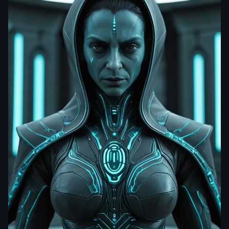
dhrumil201222