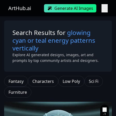
ArtHub.ai
Generate AI Images
Search Results for
glowing
cyan or teal energy patterns
vertically
Explore AI generated designs, images, art and
prompts by top community artists and designers.
Fantasy
Characters
Low Poly
Sci Fi
Furniture