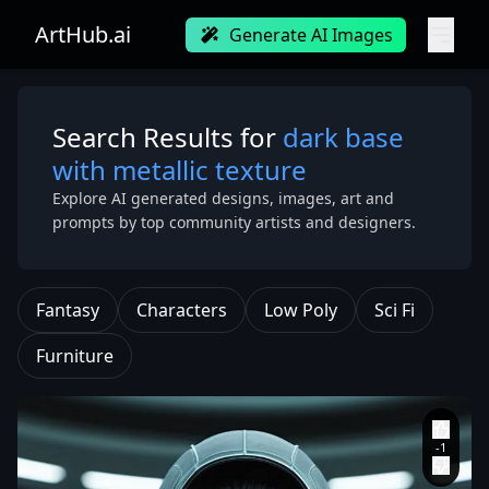
ArtHub.ai
Generate AI Images
Search Results for
dark base
with metallic texture
Explore AI generated designs, images, art and
prompts by top community artists and designers.
Fantasy
Characters
Low Poly
Sci Fi
Furniture