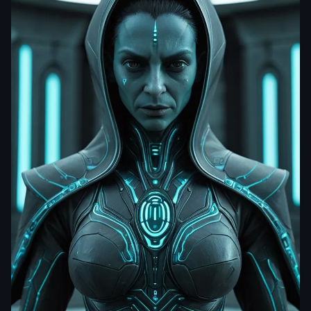
dhrumil201222