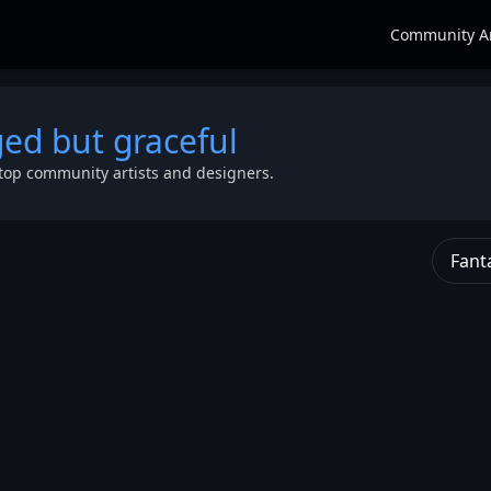
Community A
ged but graceful
top community artists and designers.
Fant
fi alien
ter
,
blue skin
o high
female
ial