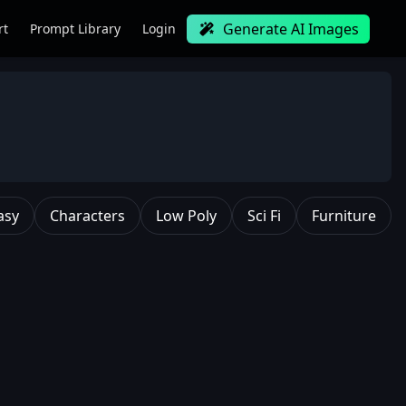
Generate AI Images
rt
Prompt Library
Login
asy
Characters
Low Poly
Sci Fi
Furniture