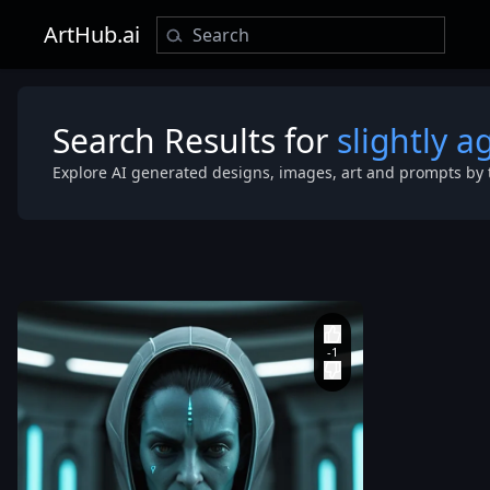
ArtHub.ai
Search Results for
slightly a
Explore AI generated designs, images, art and prompts by 
human facial
proportions
,
create a
cinematic sci-
judge charac
smooth deep 
tone similar t
detail alien 
reference
,
beautiful
and clean fac