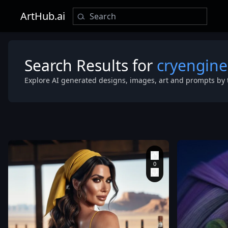
ArtHub.ai
Search Results for
cryengine
Explore AI generated designs, images, art and prompts by 
senior envir
artist
,
cg society
contest winn
retrofuturis
engine 5
,
unreal
engine
,
crye