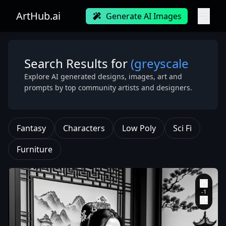
ArtHub.ai
Generate AI Images
Search Results for
(greyscale
Explore AI generated designs, images, art and
prompts by top community artists and designers.
Fantasy
Characters
Low Poly
Sci Fi
Furniture