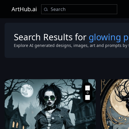
ArtHub.ai
Search Results for
glowing 
Explore AI generated designs, images, art and prompts by 
extreme low 
looking up at 
model. The
background i
completely so
bright
,
overexposed
studio white.
lighting is st
clean
,
casting soft