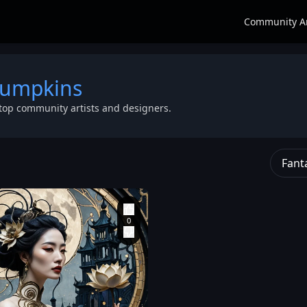
Community A
pumpkins
top community artists and designers.
Fant
angle
form fitting high neck
Pearce of Parasite
a
,
flowing through the
Eve games. The
torso and sleeves.
model is styled in Y2K
s
More like a wearable
cyber-punk fashion:
lid
,
artwork than
wearing a textured
clothing. Her body is
grey denim top
,
 The
completely in profile
baggy dark wash
rong and
but her face is turned
denim pants with
toward us. Her face
white stitching
,