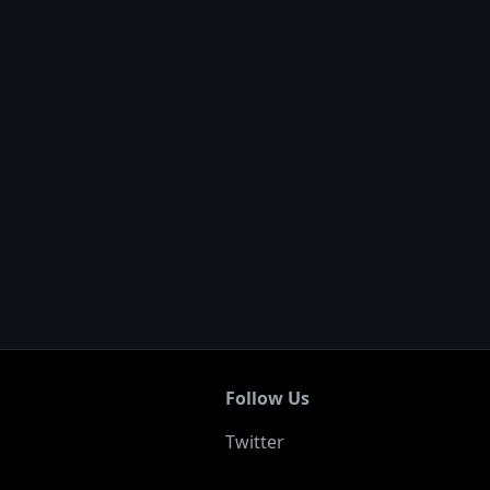
0
Follow Us
Twitter