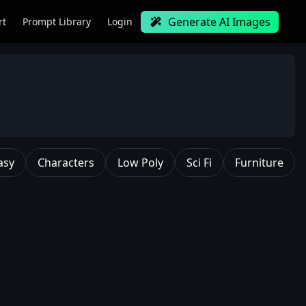
Generate AI Images
rt
Prompt Library
Login
asy
Characters
Low Poly
Sci Fi
Furniture