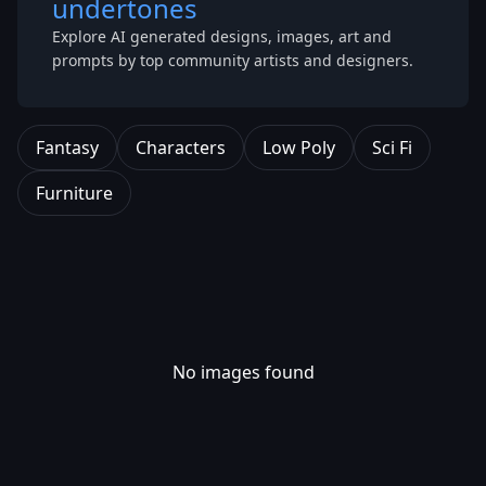
undertones
Explore AI generated designs, images, art and
prompts by top community artists and designers.
Fantasy
Characters
Low Poly
Sci Fi
Furniture
No images found