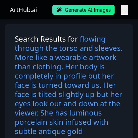
ArtHub.ai
Generate AI Images
Search Results for
flowing
through the torso and sleeves.
More like a wearable artwork
than clothing. Her body is
completely in profile but her
face is turned toward us. Her
face is tilted slightly up but her
eyes look out and down at the
viewer. She has luminous
porcelain skin infused with
subtle antique gold