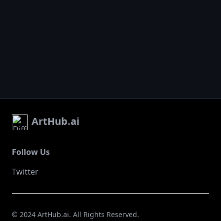
ArtHub.ai
Follow Us
Twitter
© 2024 ArtHub.ai. All Rights Reserved.