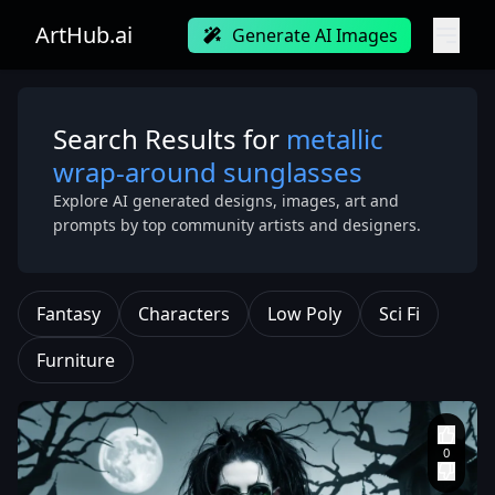
ArtHub.ai
Generate AI Images
Search Results for
metallic
wrap-around sunglasses
Explore AI generated designs, images, art and
prompts by top community artists and designers.
Fantasy
Characters
Low Poly
Sci Fi
Furniture