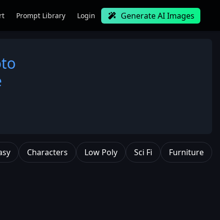
Generate AI Images
rt
Prompt Library
Login
oto
e
asy
Characters
Low Poly
Sci Fi
Furniture