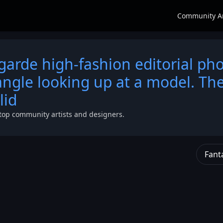
Community A
garde high-fashion editorial ph
ngle looking up at a model. Th
lid
top community artists and designers.
Fant
angle
a
s
lid
,