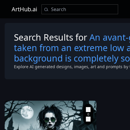
ArtHub.ai
Search Results for
An avant-
taken from an extreme low a
background is completely so
Explore AI generated designs, images, art and prompts by 
extreme low 
looking up at 
model. The
background i
completely so