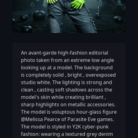
An avant-garde high-fashion editorial
photo taken from an extreme low angle
looking up at a model. The background
is completely solid
,
bright
,
overexposed
studio white. The lighting is strong and
clean
,
casting soft shadows across the
model's skin while creating brilliant
,
sharp highlights on metallic accessories.
The model is voluptous hour-glass figure
@Melissa Pearce of Parasite Eve games.
The model is styled in Y2K cyber-punk
fashion: wearing a textured grey denim