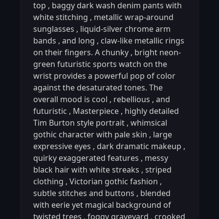
top
,
baggy dark wash denim pants with
white stitching
,
metallic wrap-around
sunglasses
,
liquid-silver chrome arm
bands
,
and long
,
claw-like metallic rings
on their fingers. A chunky
,
bright neon-
green futuristic sports watch on the
wrist provides a powerful pop of color
against the desaturated tones. The
overall mood is cool
,
rebellious
,
and
futuristic
,
Masterpiece
,
highly detailed
Tim Burton style portrait
,
whimsical
gothic character with pale skin
,
large
expressive eyes
,
dark dramatic makeup
,
quirky exaggerated features
,
messy
black hair with white streaks
,
striped
clothing
,
Victorian gothic fashion
,
subtle stitches and buttons
,
blended
with eerie yet magical background of
twisted trees
,
foggy graveyard
,
crooked