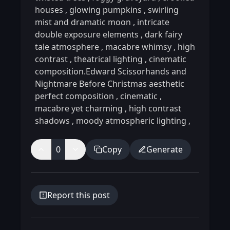
houses
,
glowing pumpkins
,
swirling
mist and dramatic moon
,
intricate
double exposure elements
,
dark fairy
tale atmosphere
,
macabre whimsy
,
high
contrast
,
theatrical lighting
,
cinematic
composition.Edward Scissorhands and
Nightmare Before Christmas aesthetic
perfect composition
,
cinematic
,
macabre yet charming
,
high contrast
shadows
,
moody atmospheric lighting
,
0
Copy
Generate
Report this post