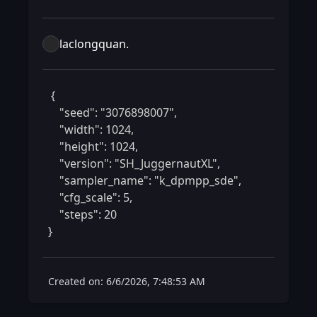
laclongquan.
 {

    "seed": "3076898007",

    "width": 1024,

    "height": 1024,

    "version": "SH_JuggernautXL",

    "sampler_name": "k_dpmpp_sde",

    "cfg_scale": 5,

    "steps": 20

} 
Created on: 6/6/2026, 7:48:53 AM