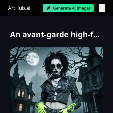
ArtHub.ai
Generate AI Images
An avant-garde high-fashion editorial photo taken from an extreme low angle looking up at a model. T