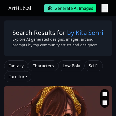
ArtHub.ai
Generate AI Images
Search Results for
by Kita Senri
Explore AI generated designs, images, art and
prompts by top community artists and designers.
Fantasy
Characters
Low Poly
Sci Fi
Furniture