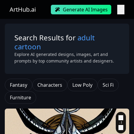
ArtHub.ai
Generate AI Images
Search Results for
adult
cartoon
Explore AI generated designs, images, art and
prompts by top community artists and designers.
Fantasy
Characters
Low Poly
Sci Fi
Furniture