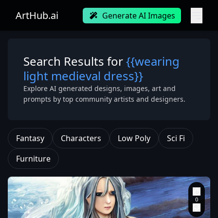
ArtHub.ai
Generate AI Images
Search Results for
{{wearing
light medieval dress}}
Explore AI generated designs, images, art and
prompts by top community artists and designers.
Fantasy
Characters
Low Poly
Sci Fi
Furniture