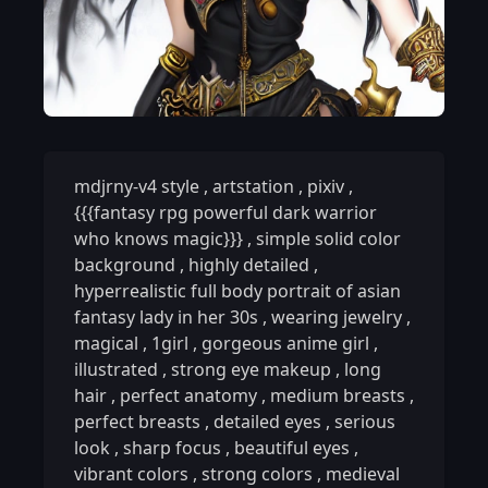
mdjrny-v4 style
,
artstation
,
pixiv
,
{{{fantasy rpg powerful dark warrior
who knows magic}}}
,
simple solid color
background
,
highly detailed
,
hyperrealistic full body portrait of asian
fantasy lady in her 30s
,
wearing jewelry
,
magical
,
1girl
,
gorgeous anime girl
,
illustrated
,
strong eye makeup
,
long
hair
,
perfect anatomy
,
medium breasts
,
perfect breasts
,
detailed eyes
,
serious
look
,
sharp focus
,
beautiful eyes
,
vibrant colors
,
strong colors
,
medieval