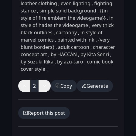
leather clothing
,
even lighting
,
fighting
stance
,
simple solid background
,
{{in
style of fire emblem the videogame}}
,
in
style of hades the videogame
,
very thick
black outlines
,
cartoony
,
in style of
marvel comics
,
painted with ink
,
{very
blunt borders}
,
adult cartoon
,
character
concept art
,
by HACCAN
,
by Kita Senri
,
by Suzuki Rika
,
by azu-taro
,
comic book
cover style
,
2
Copy
Generate
Report this post