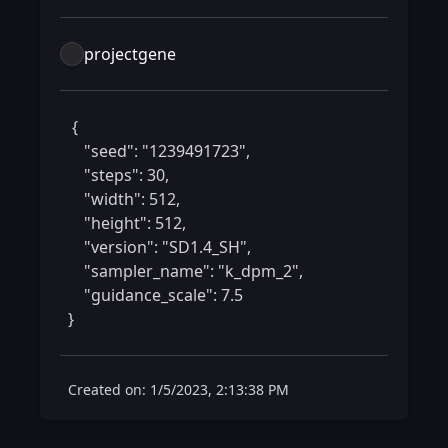
projectgene
 {

    "seed": "1239491723",

    "steps": 30,

    "width": 512,

    "height": 512,

    "version": "SD1.4_SH",

    "sampler_name": "k_dpm_2",

    "guidance_scale": 7.5

} 
Created on: 1/5/2023, 2:13:38 PM