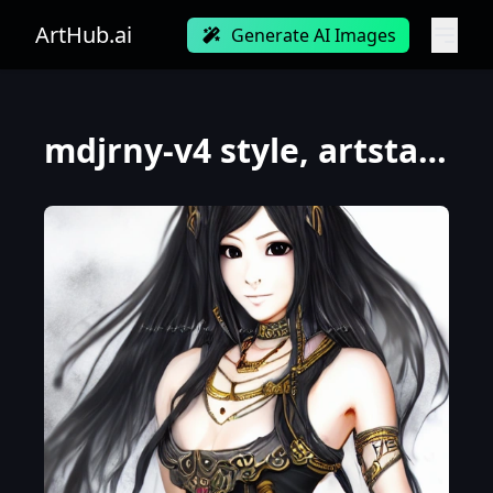
ArtHub.ai
Generate AI Images
mdjrny-v4 style, artstation, pixiv, {{{fantasy rpg powerful dark warrior who knows magic}}}, simple