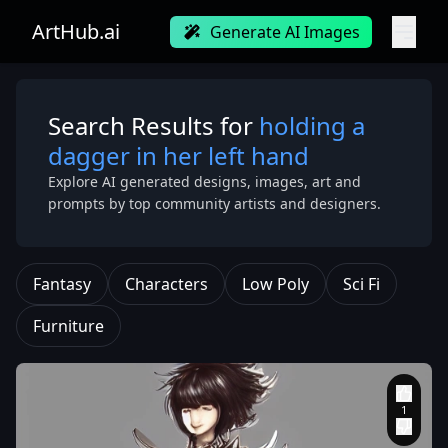
ArtHub.ai
Generate AI Images
Search Results for
holding a
dagger in her left hand
Explore AI generated designs, images, art and
prompts by top community artists and designers.
Fantasy
Characters
Low Poly
Sci Fi
Furniture