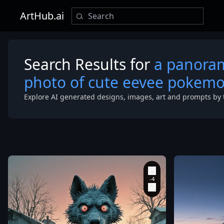
ArtHub.ai
Search Results for
a panoram
photo of cute eevee pokem
Explore AI generated designs, images, art and prompts by 
Nostalgiacor
(trending on
Behance HD
(overwrough
classic
,
post-
apocalypticp
(furry
,
eye st