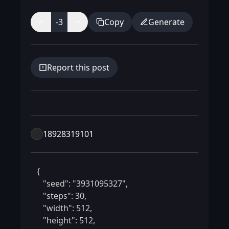
-3
Copy
Generate
Report this post
18928319101
 {

    "seed": "3931095327",

    "steps": 30,

    "width": 512,

    "height": 512,
