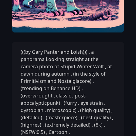
(((by Gary Panter and Loish)))
,
a
panorama Looking straight at the
camera photo of Stupid Winter Wolf
,
at
dawn during autumn
,
(in the style of
Primitivism and Nostalgiacore)
,
(trending on Behance HD)
,
(overwrought
,
classic
,
post-
apocalypticpunk)
,
(furry
,
eye strain
,
dystopian
,
microscopic)
,
(high quality)
,
(detailed)
,
(masterpiece)
,
(best quality)
,
(highres)
,
(extremely detailed)
,
(8k)
,
(NSFW:0.5)
,
Cartoon
,