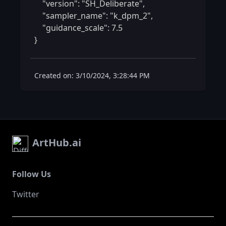
    "version": "SH_Deliberate",

    "sampler_name": "k_dpm_2",

    "guidance_scale": 7.5

} 
Created on: 3/10/2024, 3:28:44 PM
ArtHub.ai
Follow Us
Twitter