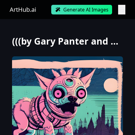
ArtHub.ai
Generate AI Images
(((by Gary Panter and Loish))), a panorama Looking straight at the camera photo of Stupid Winter Wol