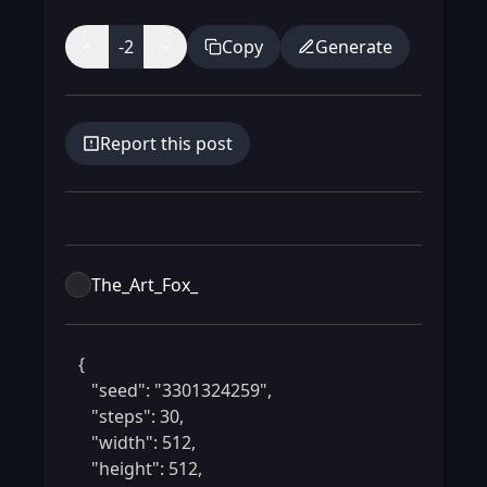
-2
Copy
Generate
Report this post
The_Art_Fox_
 {

    "seed": "3301324259",

    "steps": 30,

    "width": 512,

    "height": 512,
