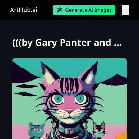
ArtHub.ai
Generate AI Images
(((by Gary Panter and Loish))), a panorama Looking straight at the camera photo of large cat, at daw