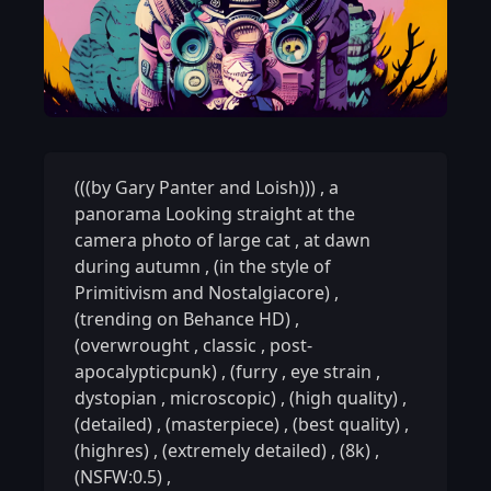
(((by Gary Panter and Loish)))
,
a
panorama Looking straight at the
camera photo of large cat
,
at dawn
during autumn
,
(in the style of
Primitivism and Nostalgiacore)
,
(trending on Behance HD)
,
(overwrought
,
classic
,
post-
apocalypticpunk)
,
(furry
,
eye strain
,
dystopian
,
microscopic)
,
(high quality)
,
(detailed)
,
(masterpiece)
,
(best quality)
,
(highres)
,
(extremely detailed)
,
(8k)
,
(NSFW:0.5)
,