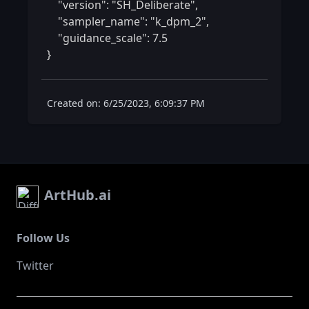
    "version": "SH_Deliberate",

    "sampler_name": "k_dpm_2",

    "guidance_scale": 7.5

} 
Created on: 6/25/2023, 6:09:37 PM
ArtHub.ai
Follow Us
Twitter