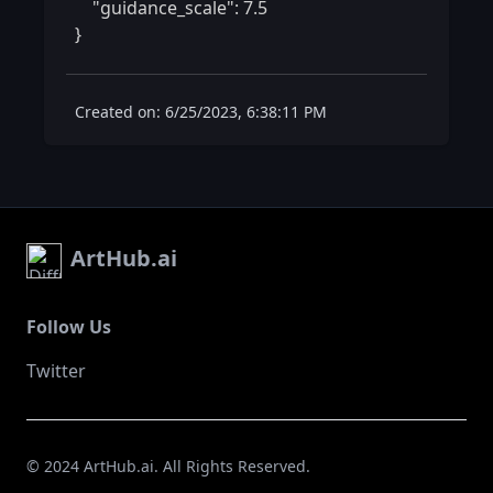
    "guidance_scale": 7.5

} 
Created on: 6/25/2023, 6:38:11 PM
ArtHub.ai
Follow Us
Twitter
© 2024 ArtHub.ai. All Rights Reserved.