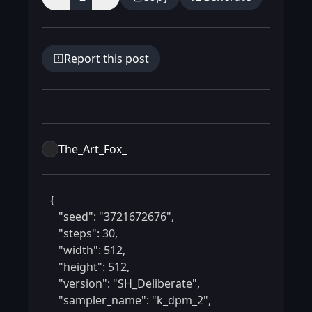
Report this post
The_Art_Fox_
 {

    "seed": "3721672676",

    "steps": 30,

    "width": 512,

    "height": 512,

    "version": "SH_Deliberate",

    "sampler_name": "k_dpm_2",
