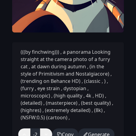
(((by finchwing)))
,
a panorama Looking
straight at the camera photo of a furry
cat
,
at dawn during autumn
,
(in the
style of Primitivism and Nostalgiacore)
,
(trending on Behance HD)
,
(classic
,
)
,
(furry
,
eye strain
,
dystopian
,
microscopic)
,
(high quality
,
4k
,
HD)
,
(detailed)
,
(masterpiece)
,
(best quality)
,
(highres)
,
(extremely detailed)
,
(8k)
,
(NSFW:0.5) (cartoon)
,
-2
Copy
Generate