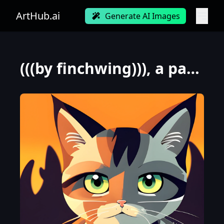
ArtHub.ai
Generate AI Images
(((by finchwing))), a panorama Looking straight at the camera photo of a furry cat, at dawn during a