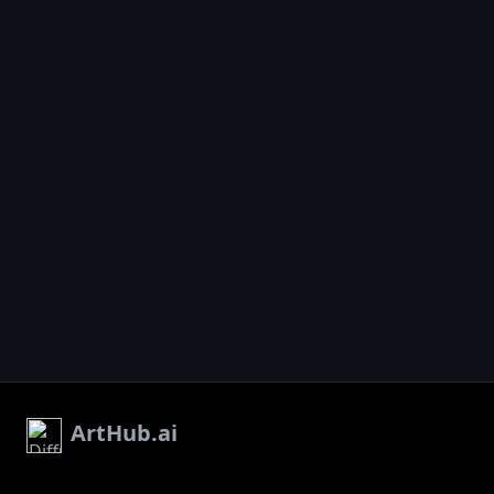
ArtHub.ai