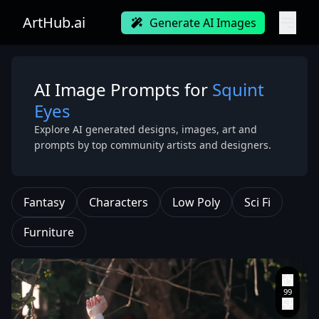
ArtHub.ai
Generate AI Images
AI Image Prompts for
Squint
Eyes
Explore AI generated designs, images, art and
prompts by top community artists and designers.
Fantasy
Characters
Low Poly
Sci Fi
Furniture