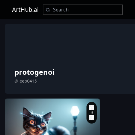
ArtHub.ai
protogenoi
@leep0415
leep0415