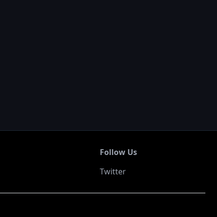
Follow Us
Twitter