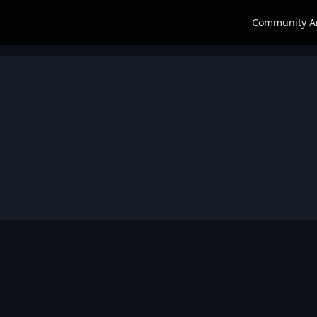
Community A