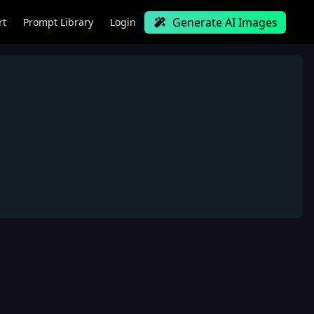
Generate AI Images
rt
Prompt Library
Login