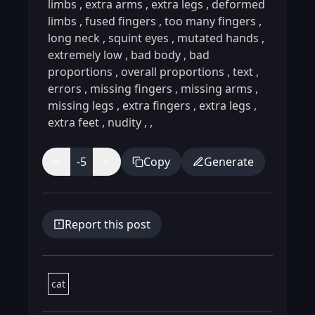
limbs
,
extra arms
,
extra legs
,
deformed
limbs
,
fused fingers
,
too many fingers
,
long neck
,
squint eyes
,
mutated hands
,
extremely low
,
bad body
,
bad
proportions
,
overall proportions
,
text
,
errors
,
missing fingers
,
missing arms
,
missing legs
,
extra fingers
,
extra legs
,
extra feet
,
nudity
,
,
-5
Copy
Generate
Report this post
cat