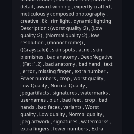
detail
,
award-winning
,
expertly crafted
,
meticulously composed photography
,
creative
,
8k
,
rim light
,
dynamic lighting
Description : (worst quality :2)
,
(Low
quality :2)
,
(Normal quality :2)
,
low
resolution
,
(monochrome))
,
((Grayscale))
,
skin spots
,
acne
,
skin
blemishes
,
bad anatomy
,
DeepNegative
,
(Fat :1.2)
,
bad anatomy
,
bad hand
,
text
,
error
,
missing finger
,
extra number
,
Fewer numbers
,
crop
,
worst quality
,
Low Quality
,
Normal Quality
,
jpegartifacts
,
signatures
,
watermarks
,
usernames
,
blur
,
bad feet
,
crop
,
bad
hands
,
bad faces
,
variants
,
Worst
quality
,
Low quality
,
Normal quality
,
jpeg artwork
,
signatures
,
watermarks
,
extra fingers
,
fewer numbers
,
Extra