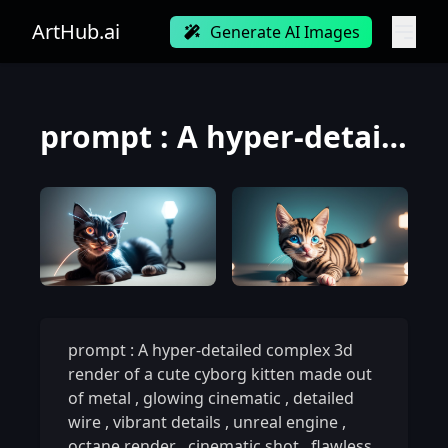
ArtHub.ai
Generate AI Images
prompt : A hyper-detailed complex 3d render of a cute cyborg kitten made out of metal, glowing cinem
prompt : A hyper-detailed complex 3d
render of a cute cyborg kitten made out
of metal
,
glowing cinematic
,
detailed
wire
,
vibrant details
,
unreal engine
,
octane render
,
cinematic shot
,
flawless