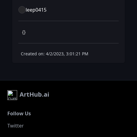
leep0415
 {} 
Created on: 4/2/2023, 3:01:21 PM
ArtHub.ai
Follow Us
Twitter