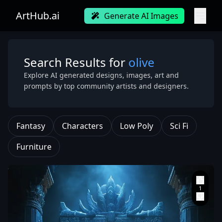
ArtHub.ai
Generate AI Images
Search Results for
olive
Explore AI generated designs, images, art and
prompts by top community artists and designers.
Fantasy
Characters
Low Poly
Sci Fi
Furniture