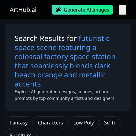
ArtHub.ai
Generate AI Images
Search Results for
futuristic
space scene featuring a
colossal factory space station
that seamlessly blends dark
beach orange and metallic
accents
Explore AI generated designs, images, art and
prompts by top community artists and designers.
Fantasy
Characters
Low Poly
Sci Fi
Furniture