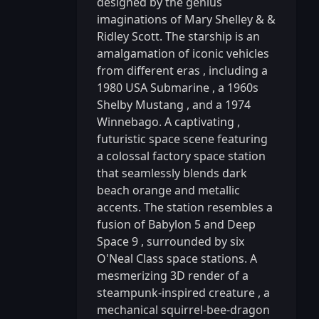
designed by the genius
imaginations of Mary Shelley & &
Ridley Scott. The starship is an
amalgamation of iconic vehicles
from different eras
,
including a
1980 USA Submarine
,
a 1960s
Shelby Mustang
,
and a 1974
Winnebago. A captivating
,
futuristic space scene featuring
a colossal factory space station
that seamlessly blends dark
beach orange and metallic
accents. The station resembles a
fusion of Babylon 5 and Deep
Space 9
,
surrounded by six
O'Neal Class space stations. A
mesmerizing 3D render of a
steampunk-inspired creature
,
a
mechanical squirrel-bee-dragon