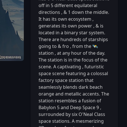
off in 5 different equilateral
directions
,
& 1 down the middle.
It has its own ecosystem
,
generates its own power
,
& is
located in a binary star system.
There are hundreds of starships
going to & fro
,
from the 🛰️
station
,
at any hour of the day.
The station is in the focus of the
scene. A captivating
,
futuristic
space scene featuring a colossal
factory space station that
seamlessly blends dark beach
orange and metallic accents. The
station resembles a fusion of
Babylon 5 and Deep Space 9
,
surrounded by six O'Neal Class
space stations. A mesmerizing