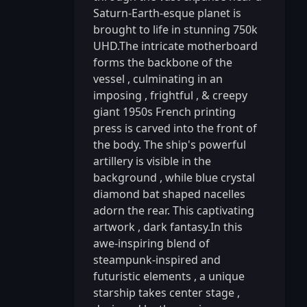
Saturn-Earth-esque planet is
brought to life in stunning 750k
UHD.The intricate motherboard
forms the backbone of the
vessel
,
culminating in an
imposing
,
frightful
,
& creepy
giant 1950s French printing
press is carved into the front of
the body. The ship's powerful
artillery is visible in the
background
,
while blue crystal
diamond bat shaped nacelles
adorn the rear. This captivating
artwork
,
dark fantasy.In this
awe-inspiring blend of
steampunk-inspired and
futuristic elements
,
a unique
starship takes center stage
,