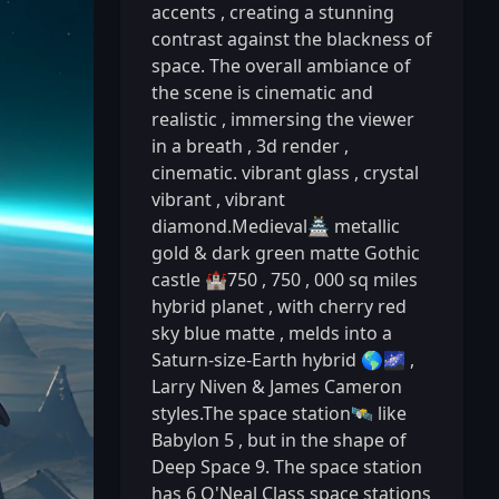
accents
,
creating a stunning
contrast against the blackness of
space. The overall ambiance of
the scene is cinematic and
realistic
,
immersing the viewer
in a breath
,
3d render
,
cinematic. vibrant glass
,
crystal
vibrant
,
vibrant
diamond.Medieval🏯 metallic
gold & dark green matte Gothic
castle 🏰750
,
750
,
000 sq miles
hybrid planet
,
with cherry red
sky blue matte
,
melds into a
Saturn-size-Earth hybrid 🌎🌌
,
Larry Niven & James Cameron
styles.The space station🛰️ like
Babylon 5
,
but in the shape of
Deep Space 9. The space station
has 6 O'Neal Class space stations