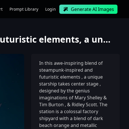
Generate AI Images
rt
Prompt Library
Login
In this awe-inspiring blend of steampunk-inspired and futuristic elements, a unique starship takes c
In this awe-inspiring blend of
steampunk-inspired and
futuristic elements
,
a unique
starship takes center stage
,
designed by the genius
imaginations of Mary Shelley &
Tim Burton
,
& Ridley Scott. The
station is a colossal factory
shipyard with a blend of dark
beach orange and metallic