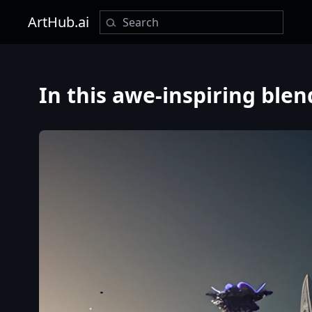
ArtHub.ai