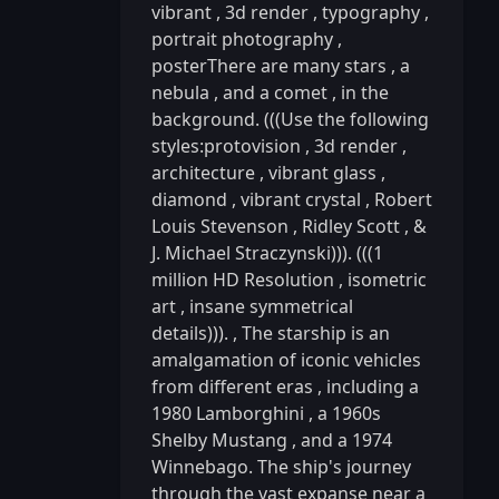
vibrant
,
3d render
,
typography
,
portrait photography
,
posterThere are many stars
,
a
nebula
,
and a comet
,
in the
background. (((Use the following
styles:protovision
,
3d render
,
architecture
,
vibrant glass
,
diamond
,
vibrant crystal
,
Robert
Louis Stevenson
,
Ridley Scott
,
&
J. Michael Straczynski))). (((1
million HD Resolution
,
isometric
art
,
insane symmetrical
details))).
,
The starship is an
amalgamation of iconic vehicles
from different eras
,
including a
1980 Lamborghini
,
a 1960s
Shelby Mustang
,
and a 1974
Winnebago. The ship's journey
through the vast expanse near a