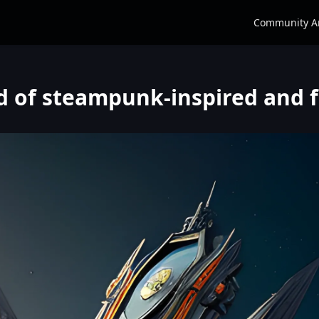
Community A