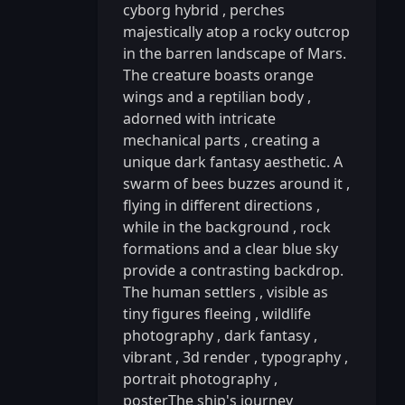
cyborg hybrid
,
perches
majestically atop a rocky outcrop
in the barren landscape of Mars.
The creature boasts orange
wings and a reptilian body
,
adorned with intricate
mechanical parts
,
creating a
unique dark fantasy aesthetic. A
swarm of bees buzzes around it
,
flying in different directions
,
while in the background
,
rock
formations and a clear blue sky
provide a contrasting backdrop.
The human settlers
,
visible as
tiny figures fleeing
,
wildlife
photography
,
dark fantasy
,
vibrant
,
3d render
,
typography
,
portrait photography
,
posterThe ship's journey