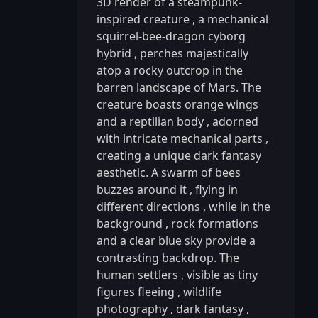
3D render of a steampunk-
inspired creature
,
a mechanical
squirrel-bee-dragon cyborg
hybrid
,
perches majestically
atop a rocky outcrop in the
barren landscape of Mars. The
creature boasts orange wings
and a reptilian body
,
adorned
with intricate mechanical parts
,
creating a unique dark fantasy
aesthetic. A swarm of bees
buzzes around it
,
flying in
different directions
,
while in the
background
,
rock formations
and a clear blue sky provide a
contrasting backdrop. The
human settlers
,
visible as tiny
figures fleeing
,
wildlife
photography
,
dark fantasy
,