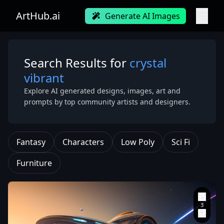
ArtHub.ai
Generate AI Images
Search Results for
crystal
vibrant
Explore AI generated designs, images, art and
prompts by top community artists and designers.
Fantasy
Characters
Low Poly
Sci Fi
Furniture