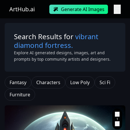
ArtHub.ai
Generate AI Images
Search Results for
vibrant
diamond fortress.
Explore AI generated designs, images, art and
prompts by top community artists and designers.
Fantasy
Characters
Low Poly
Sci Fi
Furniture