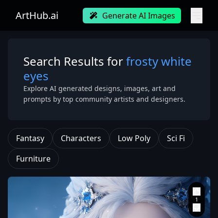
ArtHub.ai
Generate AI Images
Search Results for
frosty white
eyes
Explore AI generated designs, images, art and
prompts by top community artists and designers.
Fantasy
Characters
Low Poly
Sci Fi
Furniture