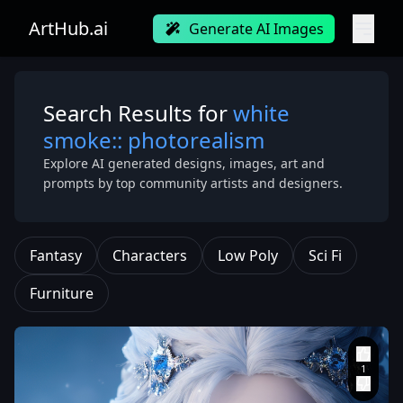
ArtHub.ai
Generate AI Images
Search Results for
white
smoke:: photorealism
Explore AI generated designs, images, art and
prompts by top community artists and designers.
Fantasy
Characters
Low Poly
Sci Fi
Furniture