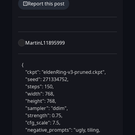
Report this post
MartinL11895999
 {

    "ckpt": "eldenRing-v3-pruned.ckpt",

    "seed": 271334752,

    "steps": 150,

    "width": 768,

    "height": 768,

    "sampler": "ddim",

    "strength": 0.75,

    "cfg_scale": 7.5,

    "negative_prompts": "ugly, tiling, 