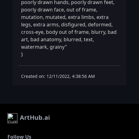
poorly drawn hands, poorly drawn feet, 
poorly drawn face, out of frame, 
mutation, mutated, extra limbs, extra 
legs, extra arms, disfigured, deformed, 
cross-eye, body out of frame, blurry, bad 
art, bad anatomy, blurred, text, 
watermark, grainy"

} 
Created on: 12/11/2022, 4:38:56 AM
ArtHub.ai
Follow Us