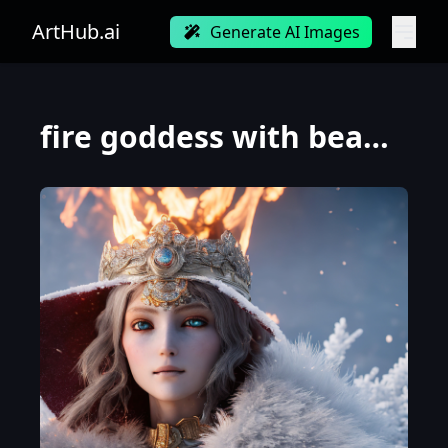
ArtHub.ai
Generate AI Images
fire goddess with beautiful small face with a glowing blue crystal on her forehead, frosty white eye