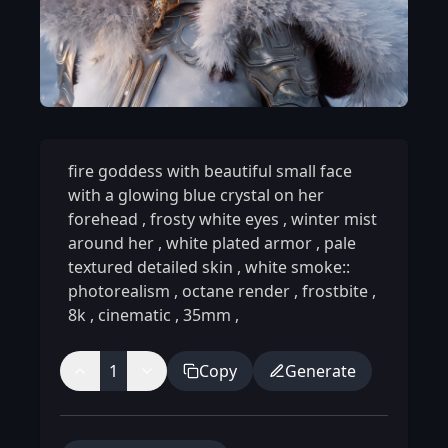
fire goddess with beautiful small face
with a glowing blue crystal on her
forehead
,
frosty white eyes
,
winter mist
around her
,
white plated armor
,
pale
textured detailed skin
,
white smoke::
photorealism
,
octane render
,
frostbite
,
8k
,
cinematic
,
35mm
,
1
Copy
Generate