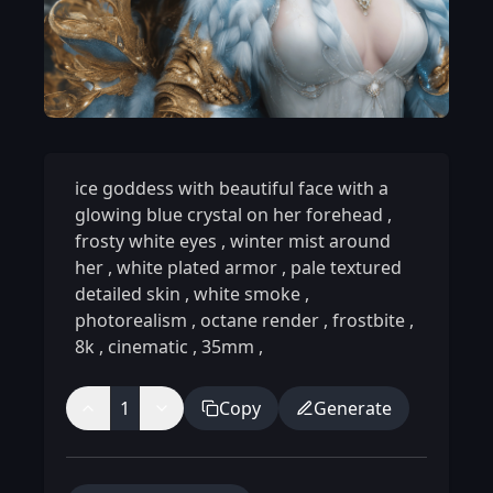
ice goddess with beautiful face with a
glowing blue crystal on her forehead
,
frosty white eyes
,
winter mist around
her
,
white plated armor
,
pale textured
detailed skin
,
white smoke
,
photorealism
,
octane render
,
frostbite
,
8k
,
cinematic
,
35mm
,
1
Copy
Generate