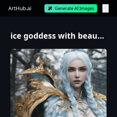
ArtHub.ai
Generate AI Images
ice goddess with beautiful face with a glowing blue crystal on her forehead, frosty white eyes, wint