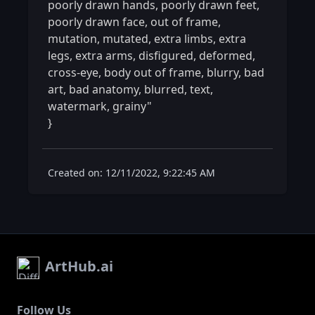
poorly drawn hands, poorly drawn feet, 
poorly drawn face, out of frame, 
mutation, mutated, extra limbs, extra 
legs, extra arms, disfigured, deformed, 
cross-eye, body out of frame, blurry, bad 
art, bad anatomy, blurred, text, 
watermark, grainy"

} 
Created on: 12/11/2022, 9:22:45 AM
ArtHub.ai
Follow Us