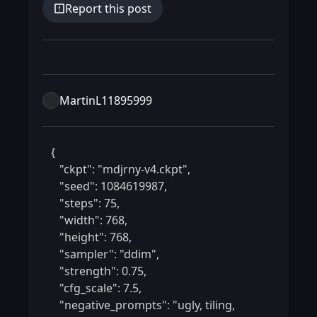
Report this post
MartinL11895999
 {

    "ckpt": "mdjrny-v4.ckpt",

    "seed": 1084619987,

    "steps": 75,

    "width": 768,

    "height": 768,

    "sampler": "ddim",

    "strength": 0.75,

    "cfg_scale": 7.5,

    "negative_prompts": "ugly, tiling, 