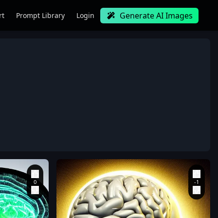
Generate AI Images
rt
Prompt Library
Login