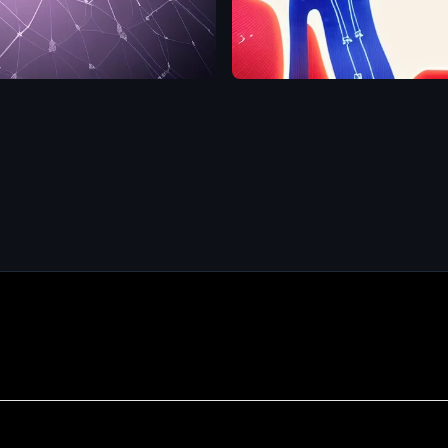
hip
computational
neuroscience
,
brain
,
AI
,
man
detailed
,