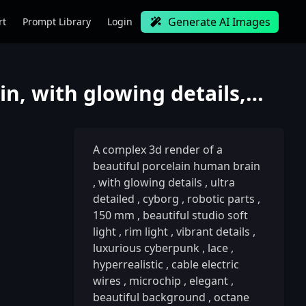
Generate AI Images
rt
Prompt Library
Login
A complex 3d render of a beautiful porcelain human brain, with glowing details, ultra detailed, cybo
A complex 3d render of a
beautiful porcelain human brain
,
with glowing details
,
ultra
detailed
,
cyborg
,
robotic parts
,
150 mm
,
beautiful studio soft
light
,
rim light
,
vibrant details
,
luxurious cyberpunk
,
lace
,
hyperrealistic
,
cable electric
wires
,
microchip
,
elegant
,
beautiful background
,
octane