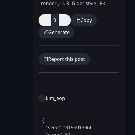
render
,
H. R. Giger style
,
8k
,
0
Copy
Generate
Report this post
kim_eop
 {

    "seed": "3196013366",

    "steps": 30,
