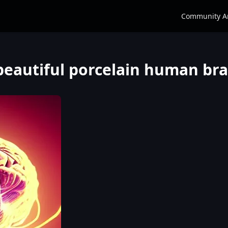
Community A