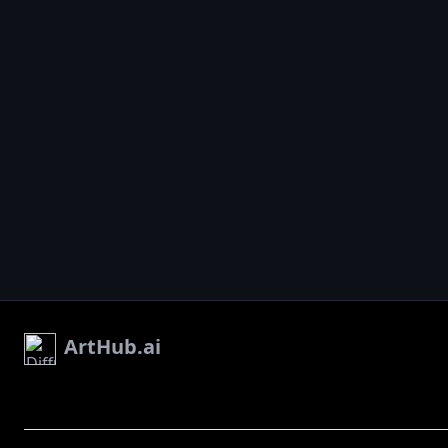
ArtHub.ai