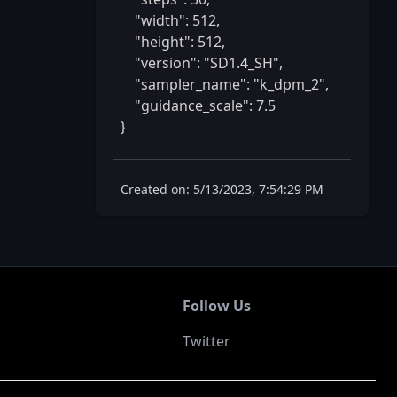
    "width": 512,

    "height": 512,

    "version": "SD1.4_SH",

    "sampler_name": "k_dpm_2",

    "guidance_scale": 7.5

} 
Created on: 5/13/2023, 7:54:29 PM
Follow Us
Twitter