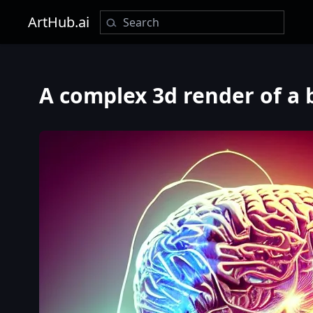
ArtHub.ai