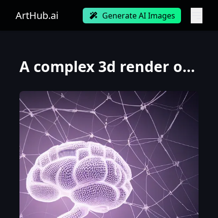
ArtHub.ai
Generate AI Images
A complex 3d render of a beautiful porcelain human brain, with glowing details, ultra detailed, cybo