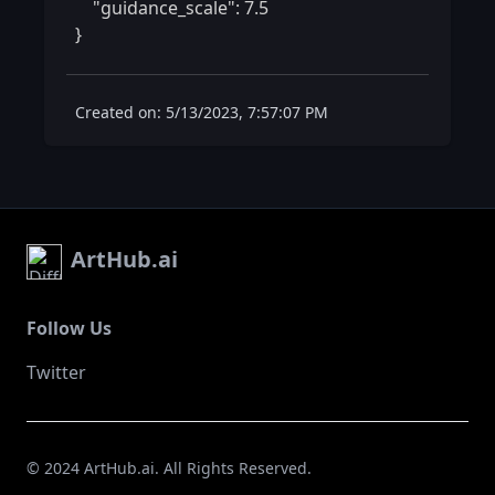
    "guidance_scale": 7.5

} 
Created on: 5/13/2023, 7:57:07 PM
ArtHub.ai
Follow Us
Twitter
© 2024 ArtHub.ai. All Rights Reserved.