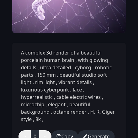
A complex 3d render of a beautiful
porcelain human brain
,
with glowing
details
,
ultra detailed
,
cyborg
,
robotic
parts
,
150 mm
,
beautiful studio soft
light
,
rim light
,
vibrant details
,
luxurious cyberpunk
,
lace
,
hyperrealistic
,
cable electric wires
,
microchip
,
elegant
,
beautiful
background
,
octane render
,
H. R. Giger
style
,
8k
,
0
Copy
Generate