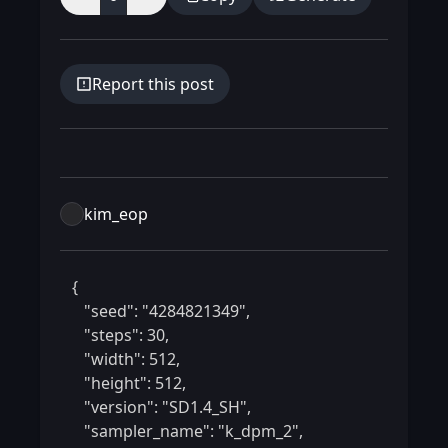
Report this post
kim_eop
 {

    "seed": "4284821349",

    "steps": 30,

    "width": 512,

    "height": 512,

    "version": "SD1.4_SH",

    "sampler_name": "k_dpm_2",
