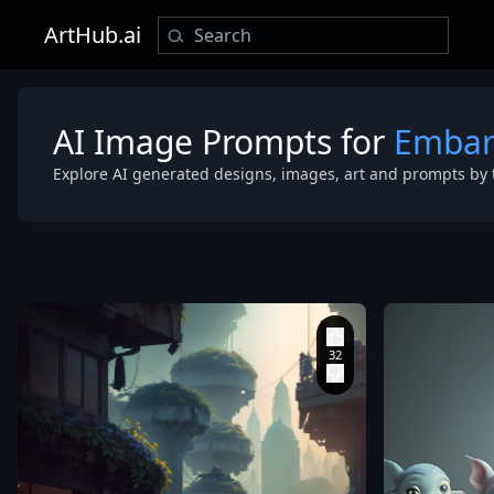
ArtHub.ai
AI Image Prompts for
Embar
Explore AI generated designs, images, art and prompts by 
aesthetic
,
moody
lighting
,
sfu