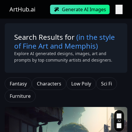
ArtHub.ai
Generate AI Images
Search Results for
(in the style
of Fine Art and Memphis)
Explore AI generated designs, images, art and
prompts by top community artists and designers.
Fantasy
Characters
Low Poly
Sci Fi
Furniture