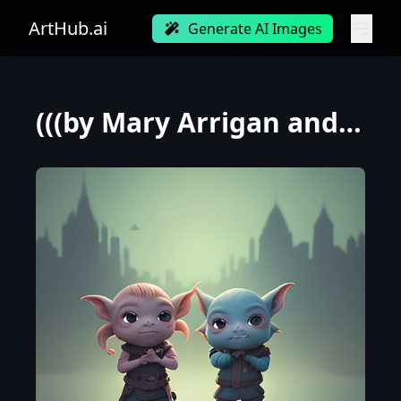
ArtHub.ai
Generate AI Images
(((by Mary Arrigan and Loish))), a panorama wide shot photo of embarrassed goblins, at dawn during s