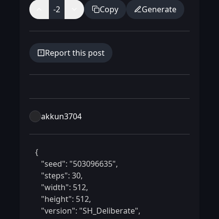
-2
Copy
Generate
Report this post
akkun3704
 {

    "seed": "503096635",

    "steps": 30,

    "width": 512,

    "height": 512,

    "version": "SH_Deliberate",
