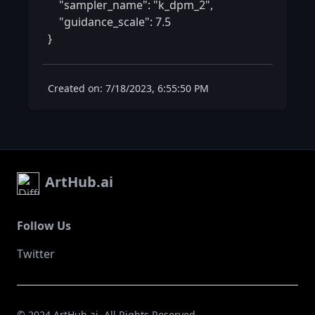
    "sampler_name": "k_dpm_2",

    "guidance_scale": 7.5

} 
Created on: 7/18/2023, 6:55:50 PM
ArtHub.ai
Follow Us
Twitter
© 2024 ArtHub.ai. All Rights Reserved.