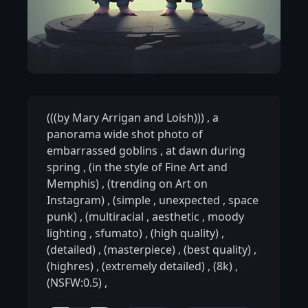
(((by Mary Arrigan and Loish)))
,
a
panorama wide shot photo of
embarrassed goblins
,
at dawn during
spring
,
(in the style of Fine Art and
Memphis)
,
(trending on Art on
Instagram)
,
(simple
,
unexpected
,
space
punk)
,
(multiracial
,
aesthetic
,
moody
lighting
,
sfumato)
,
(high quality)
,
(detailed)
,
(masterpiece)
,
(best quality)
,
(highres)
,
(extremely detailed)
,
(8k)
,
(NSFW:0.5)
,