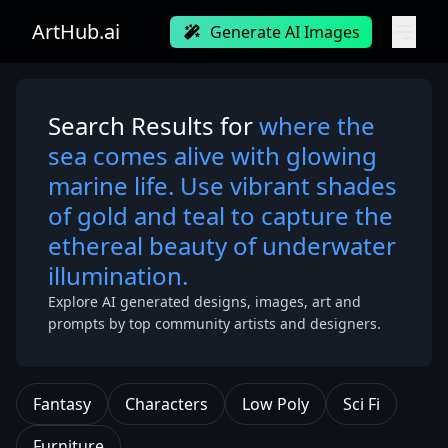
ArtHub.ai
Generate AI Images
Search Results for
where the
sea comes alive with glowing
marine life. Use vibrant shades
of gold and teal to capture the
ethereal beauty of underwater
illumination.
Explore AI generated designs, images, art and
prompts by top community artists and designers.
Fantasy
Characters
Low Poly
Sci Fi
Furniture