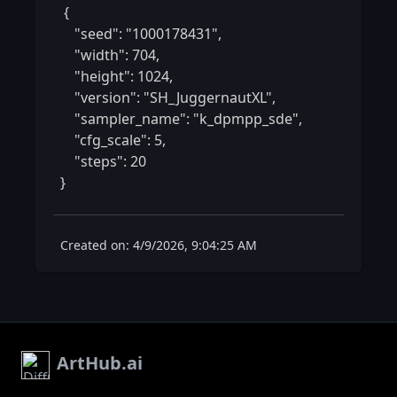
 {

    "seed": "1000178431",

    "width": 704,

    "height": 1024,

    "version": "SH_JuggernautXL",

    "sampler_name": "k_dpmpp_sde",

    "cfg_scale": 5,

    "steps": 20

} 
Created on: 4/9/2026, 9:04:25 AM
ArtHub.ai