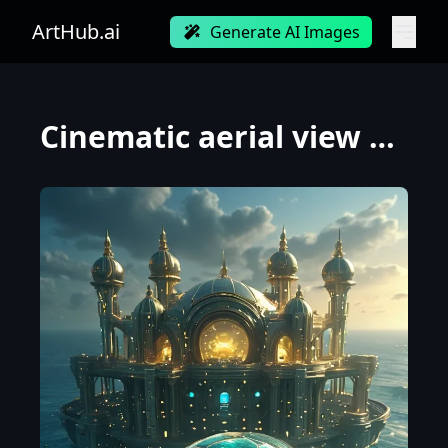
ArtHub.ai
Generate AI Images
Cinematic aerial view over a futuristic oceanic metropolis. A colossal bio-mechanical sea turtle, it