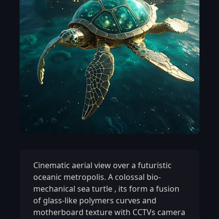
Cinematic aerial view over a futuristic
oceanic metropolis. A colossal bio-
mechanical sea turtle
,
its form a fusion
of glass-like polymers curves and
motherboard texture with CCTVs camera