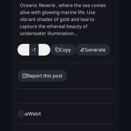
Oceanic Reverie
,
where the sea comes
alive with glowing marine life. Use
vibrant shades of gold and teal to
capture the ethereal beauty of
underwater illumination.
,
-1
Copy
Generate
Report this post
aiWebX