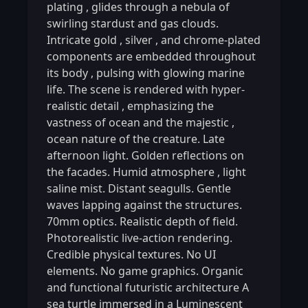
plating
,
glides through a nebula of
swirling stardust and gas clouds.
Intricate gold
,
silver
,
and chrome-plated
components are embedded throughout
its body
,
pulsing with glowing marine
life. The scene is rendered with hyper-
realistic detail
,
emphasizing the
vastness of ocean and the majestic
,
ocean nature of the creature. Late
afternoon light. Golden reflections on
the facades. Humid atmosphere
,
light
saline mist. Distant seagulls. Gentle
waves lapping against the structures.
70mm optics. Realistic depth of field.
Photorealistic live-action rendering.
Credible physical textures. No UI
elements. No game graphics. Organic
and functional futuristic architecture A
sea turtle immersed in a Luminescent